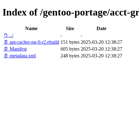
Index of /gentoo-portage/acct-g
Name
Size
Date
📁 ../
-
-
📄 apt-cacher-ng-0-r2.ebuild
151 bytes
2025-03-20 12:38:27
📄 Manifest
605 bytes
2025-03-20 12:38:27
📄 metadata.xml
248 bytes
2025-03-20 12:38:27