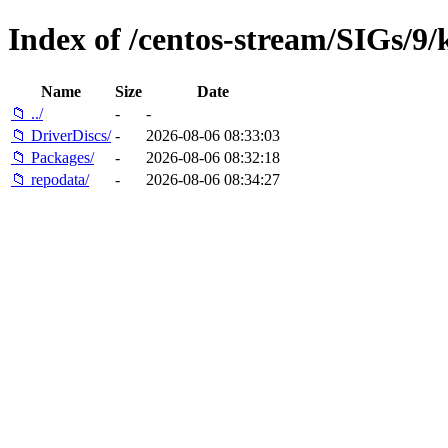
Index of /centos-stream/SIGs/9
Name
Size
Date
📁 ../
-
-
📁 DriverDiscs/
-
2026-08-06 08:33:03
📁 Packages/
-
2026-08-06 08:32:18
📁 repodata/
-
2026-08-06 08:34:27