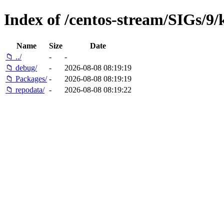
Index of /centos-stream/SIGs/9
Name
Size
Date
📁 ../
-
-
📁 debug/
-
2026-08-08 08:19:19
📁 Packages/
-
2026-08-08 08:19:19
📁 repodata/
-
2026-08-08 08:19:22