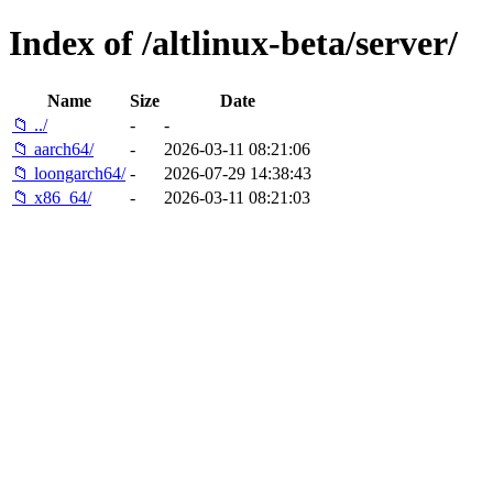
Index of /altlinux-beta/server/
Name
Size
Date
📁 ../
-
-
📁 aarch64/
-
2026-03-11 08:21:06
📁 loongarch64/
-
2026-07-29 14:38:43
📁 x86_64/
-
2026-03-11 08:21:03